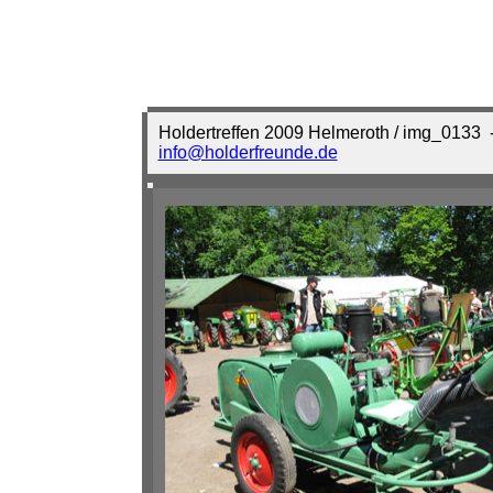
Holdertreffen 2009 Helmeroth / img_0133
-
info@holderfreunde.de