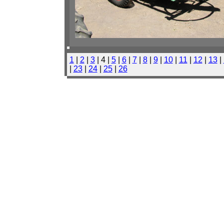
1
|
2
|
3
| 4 |
5
|
6
|
7
|
8
|
9
|
10
|
11
|
12
|
13
|
|
23
|
24
|
25
|
26