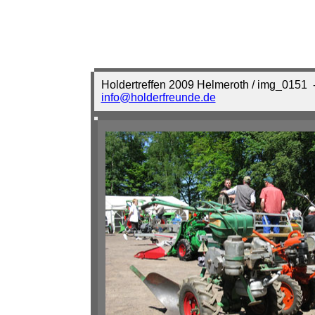
Holdertreffen 2009 Helmeroth / img_0151
-
info@holderfreunde.de