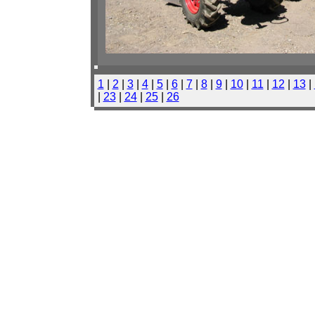
1
|
2
|
3
|
4
|
5
|
6
|
7
|
8
|
9
|
10
|
11
|
12
|
13
|
|
23
|
24
|
25
|
26