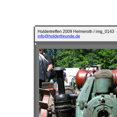
Holdertreffen 2009 Helmeroth / img_0143
-
info@holderfreunde.de