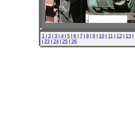
1
|
2
|
3
|
4
|
5
|
6
|
7
|
8
|
9
|
10
|
11
|
12
|
13
|
|
23
|
24
|
25
|
26